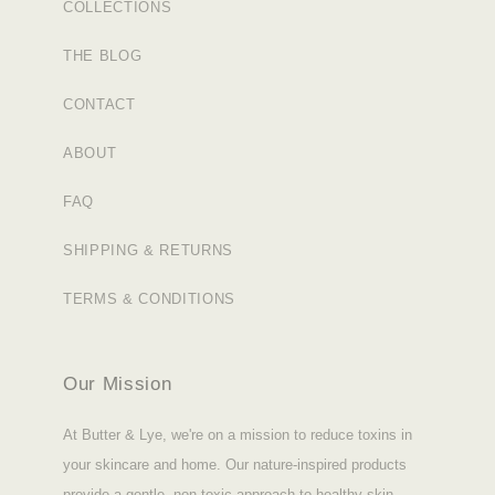
COLLECTIONS
THE BLOG
CONTACT
ABOUT
FAQ
SHIPPING & RETURNS
TERMS & CONDITIONS
Our Mission
At Butter & Lye, we're on a mission to reduce toxins in
your skincare and home. Our nature-inspired products
provide a gentle, non-toxic approach to healthy skin.