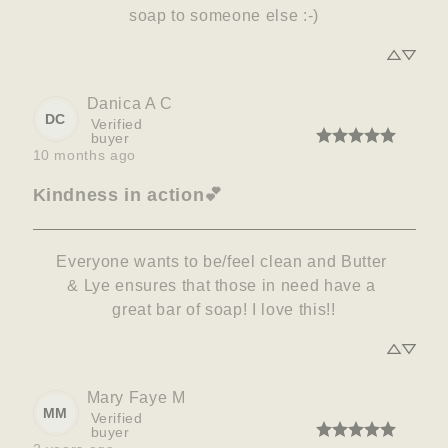
soap to someone else :-)
Danica A
C
DC
Verified
buyer
10 months ago
Kindness in action💕
Everyone wants to be/feel clean and Butter 
& Lye ensures that those in need have a 
great bar of soap! I love this!!
Mary Faye
M
MM
Verified
buyer