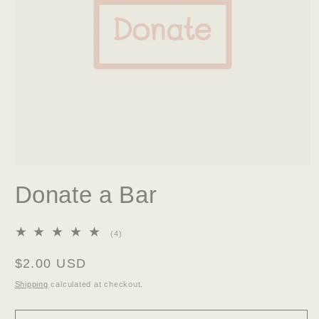
Open
media
Donate a Bar
1
in
modal
4
(4)
total
reviews
Regular
$2.00 USD
price
Shipping
calculated at checkout.