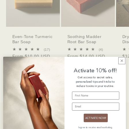
Even-Tone Turmeric
Soothing Madder
Dry
Bar Soap
Root Bar Soap
Dis
17
4
(17)
(4)
total
total
Regular
From $10.00 USD
Regular
From $14.00 USD
Re
$3
reviews
reviews
price
price
pri
Activate 10% off!
Get access to secret sales,
of
1
/
3
personalized tips and tricks to
reduce toxins in your routine.
FIRST NAME
EMAIL
ACTIVATE NOW!
Customer Love Notes
I agree to receive email marketing