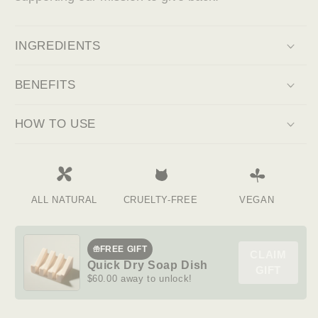
INGREDIENTS
BENEFITS
HOW TO USE
ALL NATURAL
CRUELTY-FREE
VEGAN
FREE GIFT
CLAIM
Quick Dry Soap Dish
GIFT
$60.00 away to unlock!