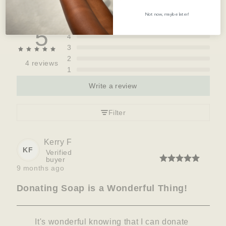
Not now, maybe later!
5
5
4
3
2
4 reviews
1
Write a review
Filter
Kerry
F
KF
Verified
buyer
9 months ago
Donating Soap is a Wonderful Thing!
It's wonderful knowing that I can donate 