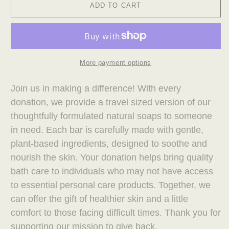
ADD TO CART
More payment options
Join us in making a difference! With every
donation, we provide a travel sized version of our
thoughtfully formulated natural soaps to someone
in need. Each bar is carefully made with gentle,
plant-based ingredients, designed to soothe and
nourish the skin. Your donation helps bring quality
bath care to individuals who may not have access
to essential personal care products. Together, we
can offer the gift of healthier skin and a little
comfort to those facing difficult times. Thank you for
supporting our mission to give back.