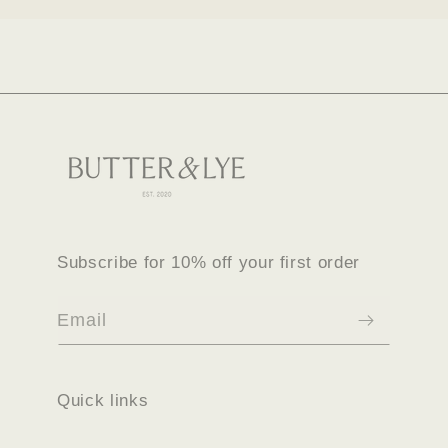
Subscribe for 10% off your first order
Email
Quick links