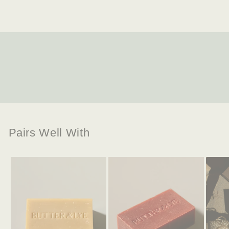
Pairs Well With