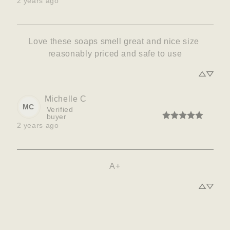
2 years ago
Love these soaps smell great and nice size 
reasonably priced and safe to use
Michelle
C
MC
Verified
buyer
2 years ago
A+