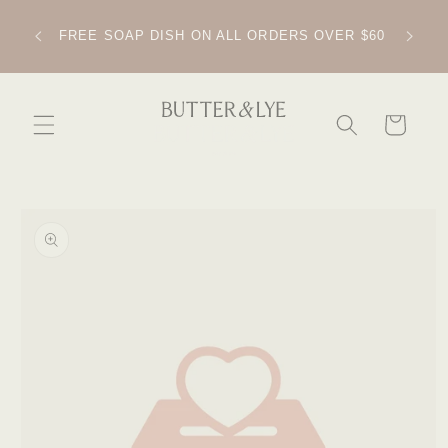
SKIP TO
CONTENT
IPPING
FREE SOAP DISH ON ALL ORDERS OVER $60
CART
SKIP TO
PRODUCT
INFORMATION