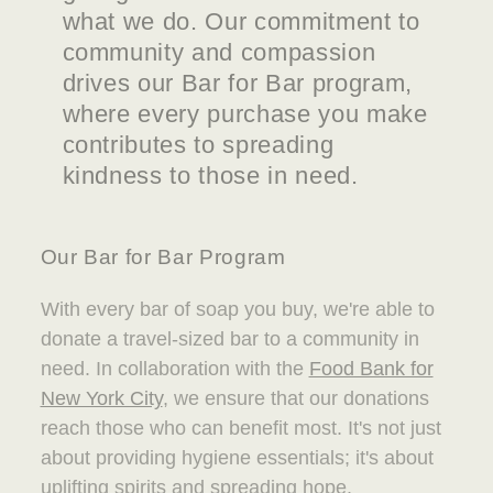
what we do. Our commitment to
community and compassion
drives our Bar for Bar program,
where every purchase you make
contributes to spreading
kindness to those in need.
Our Bar for Bar Program
With every bar of soap you buy, we're able to
donate a travel-sized bar to a community in
need. In collaboration with the
Food Bank for
New York City
, we ensure that our donations
reach those who can benefit most. It's not just
about providing hygiene essentials; it's about
uplifting spirits and spreading hope.