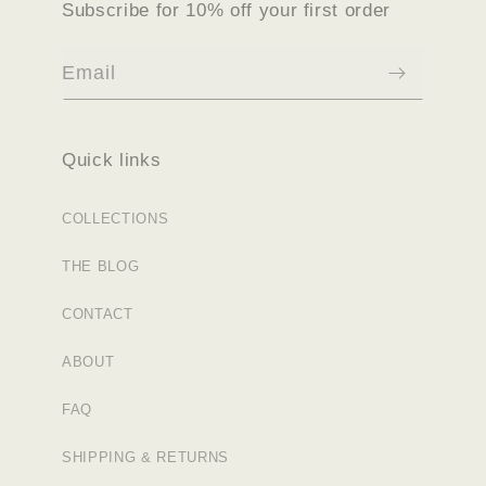
Subscribe for 10% off your first order
Email
Quick links
COLLECTIONS
THE BLOG
CONTACT
ABOUT
FAQ
SHIPPING & RETURNS