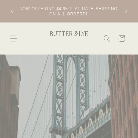
SKIP TO
CONTENT
FREE SOAP DISH ON ALL ORDERS OVER $60
CART