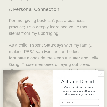
A Personal Connection
For me, giving back isn't just a business
practice; it's a deeply ingrained value that
stems from my upbringing.
As a child, I spent Saturdays with my family,
making PB&J sandwiches for the less
fortunate alongside the Peanut Butter and Jelly
Gang. Those memories of laying out bread
slices in the gymnasium of an old, abandoned
school are etched in my heart.
Activate 10% off!
Get access to secret sales,
personalized tips and tricks to
reduce toxins in your routine.
FIRST NAME