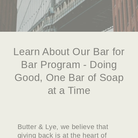
Learn About Our Bar for
Bar Program - Doing
Good, One Bar of Soap
at a Time
Butter & Lye, we believe that
giving back is at the heart of