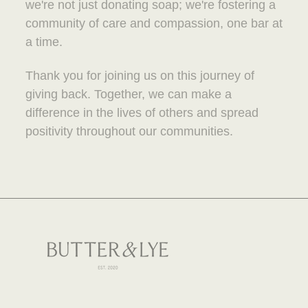
we're not just donating soap; we're fostering a
community of care and compassion, one bar at
a time.
Thank you for joining us on this journey of
giving back. Together, we can make a
difference in the lives of others and spread
positivity throughout our communities.