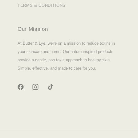
TERMS & CONDITIONS
Our Mission
At Butter & Lye, we're on a mission to reduce toxins in
your skincare and home. Our nature-inspired products
provide a gentle, non-toxic approach to healthy skin.
Simple, effective, and made to care for you.
FACEBOOK
INSTAGRAM
TIKTOK