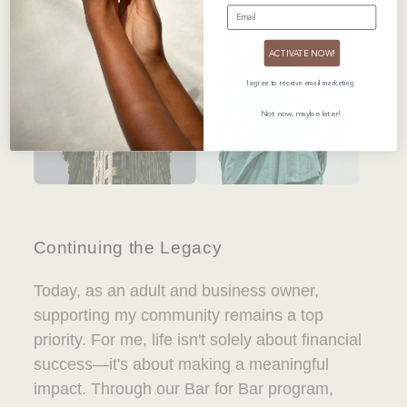
EMAIL
ACTIVATE NOW!
I agree to receive email marketing
Not now, maybe later!
Continuing the Legacy
Today, as an adult and business owner,
supporting my community remains a top
priority. For me, life isn't solely about financial
success—it's about making a meaningful
impact. Through our Bar for Bar program,