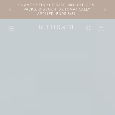
SKIP TO
SUMMER STOCKUP SALE: 20% OFF OF 5-
CONTENT
PACKS, DISCOUNT AUTOMATICALLY
APPLIED. ENDS 8/31!
CART