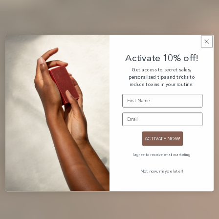
Activate 10% off!
Get access to secret sales,
personalized tips and tricks to
reduce toxins in your routine.
FIRST NAME
EMAIL
ACTIVATE NOW!
I agree to receive email marketing
Not now, maybe later!