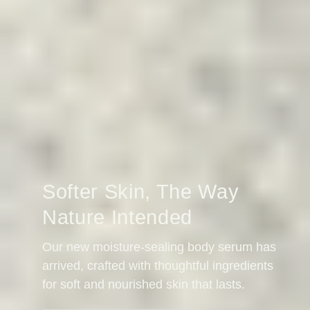
Softer Skin, The Way
Nature Intended
Our new moisture-sealing body serum has
arrived, crafted with thoughtful ingredients
for soft and nourished skin that lasts.