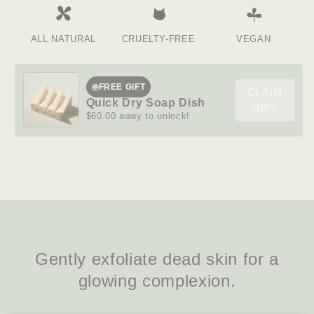
ALL NATURAL
CRUELTY-FREE
VEGAN
FREE GIFT
CLAIM
Quick Dry Soap Dish
GIFT
$60.00 away to unlock!
Gently exfoliate dead skin for a
glowing complexion.