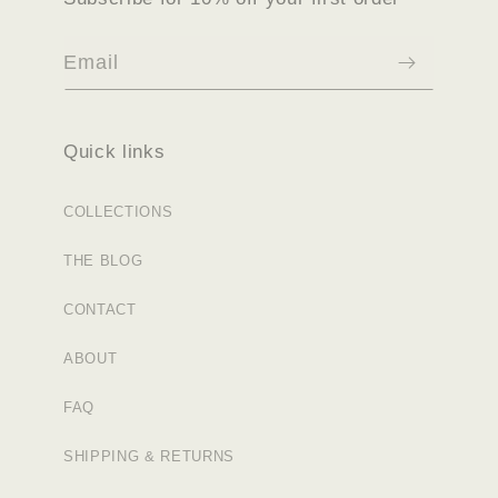
Email
Quick links
COLLECTIONS
THE BLOG
CONTACT
ABOUT
FAQ
SHIPPING & RETURNS