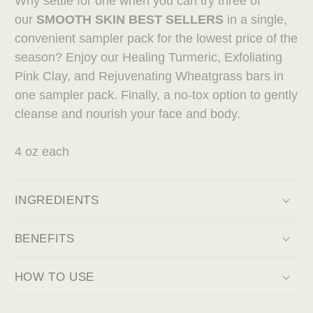
Why settle for one when you can try three of
our
SMOOTH SKIN BEST SELLERS
in a single,
convenient sampler pack for the lowest price of the
season? Enjoy our Healing Turmeric, Exfoliating
Pink Clay, and Rejuvenating Wheatgrass bars in
one sampler pack. Finally, a no-tox option to gently
cleanse and nourish your face and body.
4 oz each
INGREDIENTS
BENEFITS
HOW TO USE