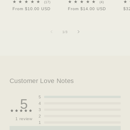
17
4
(17)
(4)
total
total
Regular
From $10.00 USD
Regular
From $14.00 USD
Re
$3
reviews
reviews
price
price
pri
of
1
/
3
Customer Love Notes
5
5
4
3
2
1 review
1