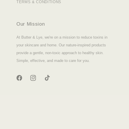
TERMS & CONDITIONS
Our Mission
At Butter & Lye, we're on a mission to reduce toxins in
your skincare and home. Our nature-inspired products
provide a gentle, non-toxic approach to healthy skin.
Simple, effective, and made to care for you.
FACEBOOK
INSTAGRAM
TIKTOK
© 2026,
Butter & Lye
|
Site Credit