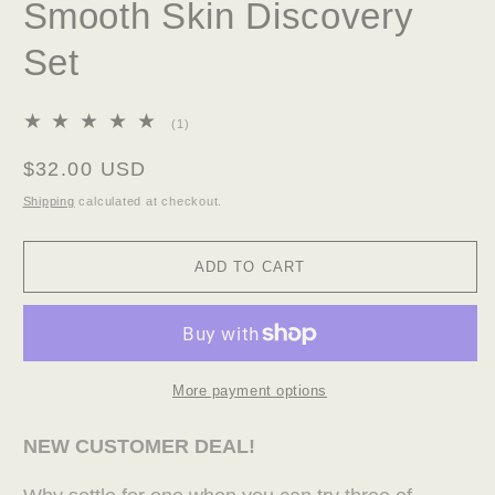
Smooth Skin Discovery
Set
1
(1)
total
reviews
Regular
$32.00 USD
price
Shipping
calculated at checkout.
ADD TO CART
More payment options
NEW CUSTOMER DEAL!