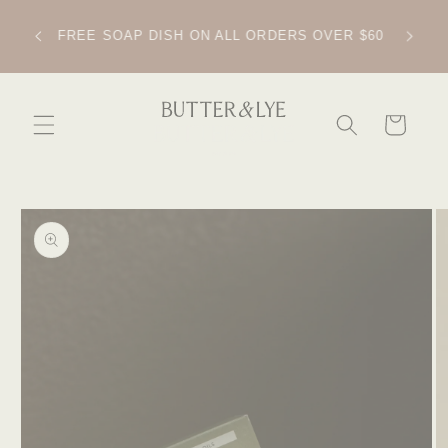
SKIP TO
CONTENT
IPPING
FREE SOAP DISH ON ALL ORDERS OVER $60
CART
SKIP TO
PRODUCT
INFORMATION