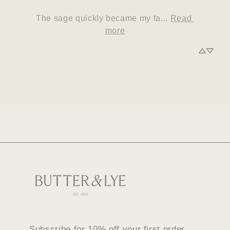
The sage quickly became my fa... 
Read 
more
Subscribe for 10% off your first order