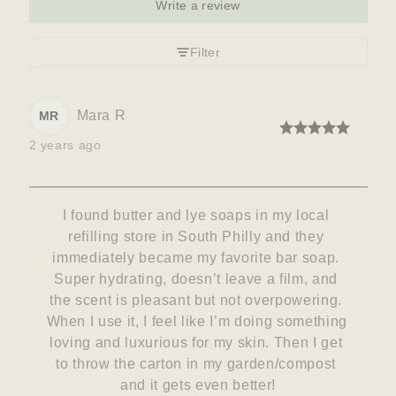
Write a review
Filter
Mara
R
MR
2 years ago
I found butter and lye soaps in my local 
refilling store in South Philly and they 
immediately became my favorite bar soap. 
Super hydrating, doesn’t leave a film, and 
the scent is pleasant but not overpowering. 
When I use it, I feel like I’m doing something 
loving and luxurious for my skin. Then I get 
to throw the carton in my garden/compost 
and it gets even better!
