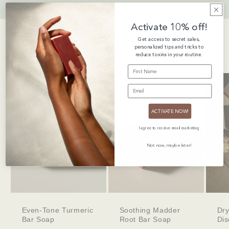
Activate 10% off!
Get access to secret sales,
Pairs Well With
personalized tips and tricks to
reduce toxins in your routine.
FIRST NAME
EMAIL
ACTIVATE NOW!
I agree to receive email marketing
Not now, maybe later!
Even-Tone Turmeric
Soothing Madder
Dry
Bar Soap
Root Bar Soap
Dis