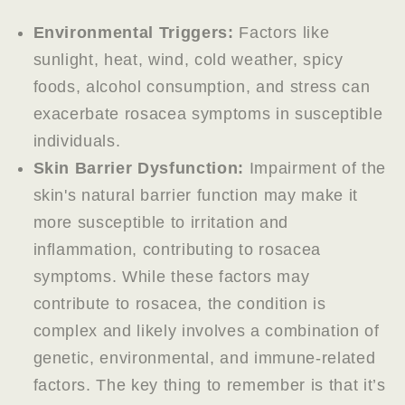
Environmental Triggers:
Factors like
sunlight, heat, wind, cold weather, spicy
foods, alcohol consumption, and stress can
exacerbate rosacea symptoms in susceptible
individuals.
Skin Barrier Dysfunction:
Impairment of the
skin's natural barrier function may make it
more susceptible to irritation and
inflammation, contributing to rosacea
symptoms. While these factors may
contribute to rosacea, the condition is
complex and likely involves a combination of
genetic, environmental, and immune-related
factors. The key thing to remember is that it’s