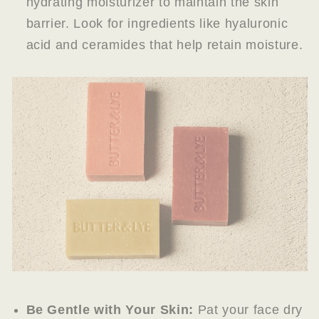
hydrating moisturizer to maintain the skin
barrier. Look for ingredients like hyaluronic
acid and ceramides that help retain moisture.
Be Gentle with Your Skin:
Pat your face dry