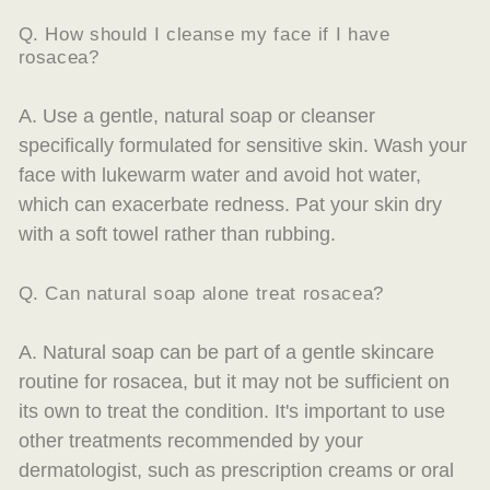
Q. How should I cleanse my face if I have
rosacea?
A. Use a gentle, natural soap or cleanser
specifically formulated for sensitive skin. Wash your
face with lukewarm water and avoid hot water,
which can exacerbate redness. Pat your skin dry
with a soft towel rather than rubbing.
Q. Can natural soap alone treat rosacea?
A. Natural soap can be part of a gentle skincare
routine for rosacea, but it may not be sufficient on
its own to treat the condition. It's important to use
other treatments recommended by your
dermatologist, such as prescription creams or oral