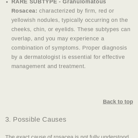
RARE SUBTYPE - Granulomatous
Rosacea:
characterized by firm, red or
yellowish nodules, typically occurring on the
cheeks, chin, or eyelids. These subtypes can
overlap, and you may experience a
combination of symptoms. Proper diagnosis
by a dermatologist is essential for effective
management and treatment.
Back to top
3. Possible Causes
The exact cause of rosacea is not fully understood,