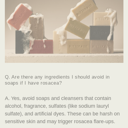
Q. Are there any ingredients I should avoid in
soaps if I have rosacea?
A. Yes, avoid soaps and cleansers that contain
alcohol, fragrance, sulfates (like sodium lauryl
sulfate), and artificial dyes. These can be harsh on
sensitive skin and may trigger rosacea flare-ups.