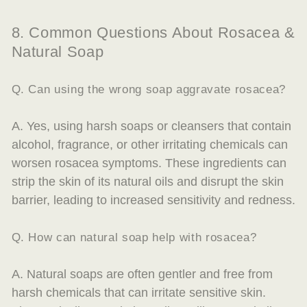
8. Common Questions About Rosacea &
Natural Soap
Q. Can using the wrong soap aggravate rosacea?
A. Yes, using harsh soaps or cleansers that contain
alcohol, fragrance, or other irritating chemicals can
worsen rosacea symptoms. These ingredients can
strip the skin of its natural oils and disrupt the skin
barrier, leading to increased sensitivity and redness.
Q. How can natural soap help with rosacea?
A. Natural soaps are often gentler and free from
harsh chemicals that can irritate sensitive skin.