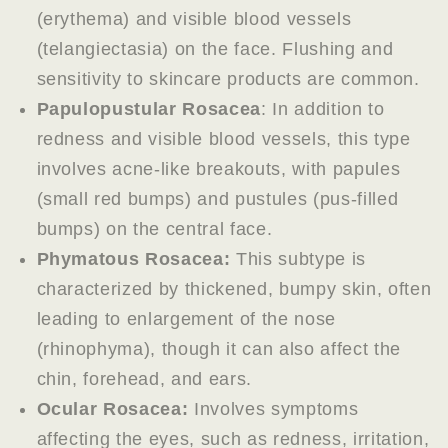
(erythema) and visible blood vessels
(telangiectasia) on the face. Flushing and
sensitivity to skincare products are common.
Papulopustular Rosacea
: In addition to
redness and visible blood vessels, this type
involves acne-like breakouts, with papules
(small red bumps) and pustules (pus-filled
bumps) on the central face.
Phymatous Rosacea:
This subtype is
characterized by thickened, bumpy skin, often
leading to enlargement of the nose
(rhinophyma), though it can also affect the
chin, forehead, and ears.
Ocular Rosacea:
Involves symptoms
affecting the eyes, such as redness, irritation,