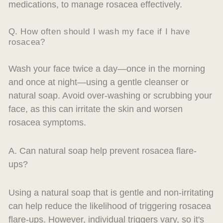
medications, to manage rosacea effectively.
Q. How often should I wash my face if I have
rosacea?
Wash your face twice a day—once in the morning
and once at night—using a gentle cleanser or
natural soap. Avoid over-washing or scrubbing your
face, as this can irritate the skin and worsen
rosacea symptoms.
A. Can natural soap help prevent rosacea flare-
ups?
Using a natural soap that is gentle and non-irritating
can help reduce the likelihood of triggering rosacea
flare-ups. However, individual triggers vary, so it's