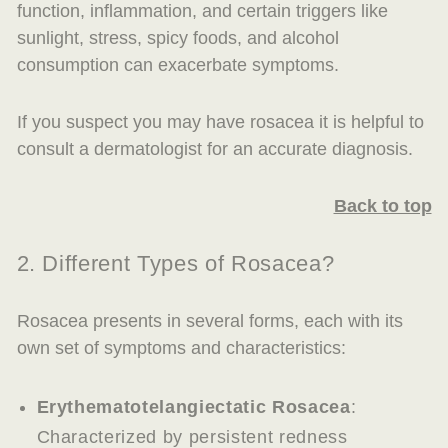
function, inflammation, and certain triggers like
sunlight, stress, spicy foods, and alcohol
consumption can exacerbate symptoms.
If you suspect you may have rosacea it is helpful to
consult a dermatologist for an accurate diagnosis.
Back to top
2. Different Types of Rosacea?
Rosacea presents in several forms, each with its
own set of symptoms and characteristics:
Erythematotelangiectatic Rosacea
:
Characterized by persistent redness