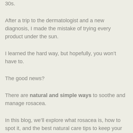
30s.
After a trip to the dermatologist and a new
diagnosis, I made the mistake of trying every
product under the sun.
I learned the hard way, but hopefully, you won’t
have to.
The good news?
There are
natural and simple ways
to soothe and
manage rosacea.
In this blog, we’ll explore what rosacea is, how to
spot it, and the best natural care tips to keep your