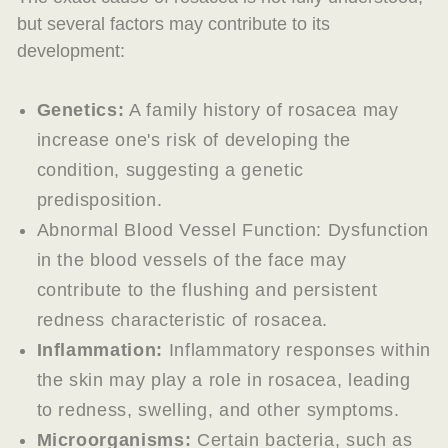
but several factors may contribute to its
development:
Genetics:
A family history of rosacea may
increase one's risk of developing the
condition, suggesting a genetic
predisposition.
Abnormal Blood Vessel Function: Dysfunction
in the blood vessels of the face may
contribute to the flushing and persistent
redness characteristic of rosacea.
Inflammation:
Inflammatory responses within
the skin may play a role in rosacea, leading
to redness, swelling, and other symptoms.
Microorganisms:
Certain bacteria, such as