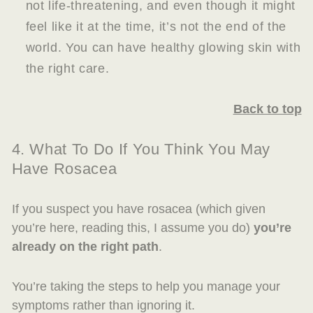
not life-threatening, and even though it might
feel like it at the time, it’s not the end of the
world. You can have healthy glowing skin with
the right care.
Back to top
4. What To Do If You Think You May
Have Rosacea
If you suspect you have rosacea (which given
you’re here, reading this, I assume you do)
you’re
already on the right path
.
You’re taking the steps to help you manage your
symptoms rather than ignoring it.