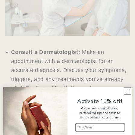
Consult a Dermatologist:
Make an
appointment with a dermatologist for an
accurate diagnosis. Discuss your symptoms,
triggers, and any treatments you’ve already
tried. Try to avoid self-diagnosing.
Activate 10% off!
While it’s tempting to diagnose yourself, a
Get access to secret sales,
personalized tips and tricks to
professional can provide a proper assessment and
reduce toxins in your routine.
prevent misdiagnosis.
FIRST NAME