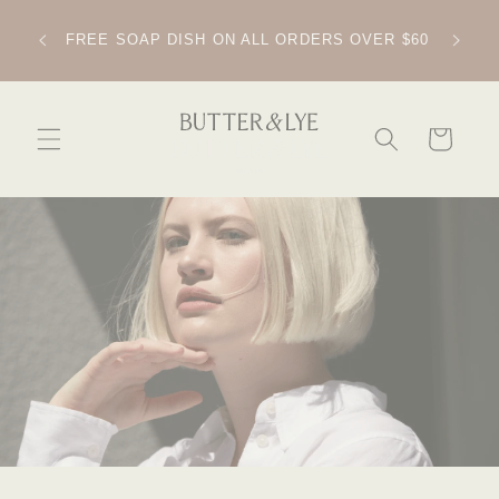
SKIP TO
CONTENT
IPPING
FREE SOAP DISH ON ALL ORDERS OVER $60
CART