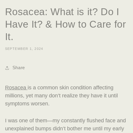
Rosacea: What is it? Do I
Have It? & How to Care for
It.
SEPTEMBER 1, 2024
Share
Rosacea
is a common skin condition affecting
millions, yet many don’t realize they have it until
symptoms worsen.
I was one of them—my constantly flushed face and
unexplained bumps didn’t bother me until my early