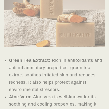
Green Tea Extract:
Rich in antioxidants and
anti-inflammatory properties, green tea
extract soothes irritated skin and reduces
redness. It also helps protect against
environmental stressors.
Aloe Vera:
Aloe vera is well-known for its
soothing and cooling properties, making it