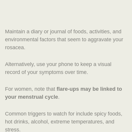
Maintain a diary or journal of foods, activities, and
environmental factors that seem to aggravate your
rosacea.
Alternatively, use your phone to keep a visual
record of your symptoms over time.
For women, note that
flare-ups may be linked to
your menstrual cycle
.
Common triggers to watch for include spicy foods,
hot drinks, alcohol, extreme temperatures, and
stress.