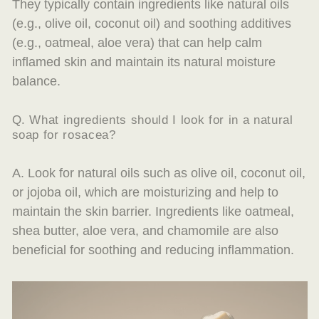
They typically contain ingredients like natural oils
(e.g., olive oil, coconut oil) and soothing additives
(e.g., oatmeal, aloe vera) that can help calm
inflamed skin and maintain its natural moisture
balance.
Q. What ingredients should I look for in a natural
soap for rosacea?
A. Look for natural oils such as olive oil, coconut oil,
or jojoba oil, which are moisturizing and help to
maintain the skin barrier. Ingredients like oatmeal,
shea butter, aloe vera, and chamomile are also
beneficial for soothing and reducing inflammation.