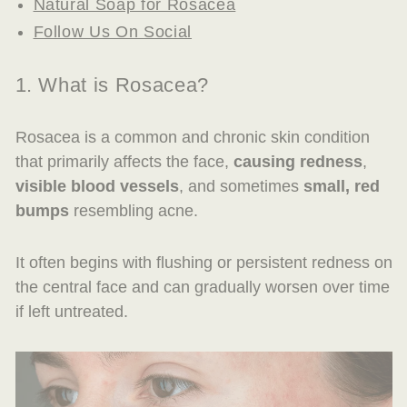
Natural Soap for Rosacea
Follow Us On Social
1. What is Rosacea?
Rosacea is a common and chronic skin condition
that primarily affects the face,
causing redness
,
visible blood vessels
, and sometimes
small, red
bumps
resembling acne.
It often begins with flushing or persistent redness on
the central face and can gradually worsen over time
if left untreated.