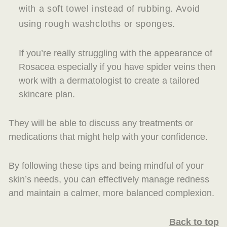
with a soft towel instead of rubbing. Avoid
using rough washcloths or sponges.
If you’re really struggling with the appearance of
Rosacea especially if you have spider veins then
work with a dermatologist to create a tailored
skincare plan.
They will be able to discuss any treatments or
medications that might help with your confidence.
By following these tips and being mindful of your
skin’s needs, you can effectively manage redness
and maintain a calmer, more balanced complexion.
Back to top