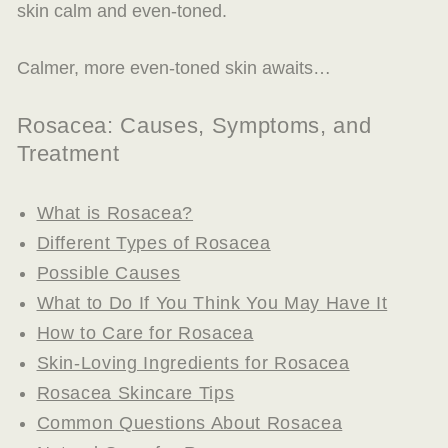
skin calm and even-toned.
Calmer, more even-toned skin awaits…
Rosacea: Causes, Symptoms, and
Treatment
What is Rosacea?
Different Types of Rosacea
Possible Causes
What to Do If You Think You May Have It
How to Care for Rosacea
Skin-Loving Ingredients for Rosacea
Rosacea Skincare Tips
Common Questions About Rosacea