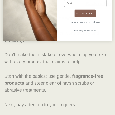
EMAIL
Back to top
ACTIVATE NOW!
5. How to Care for Rosacea
I agree to receive email marketing
Not now, maybe later!
Rosacea treatments thrive on consistency and
simplicity.
Don’t make the mistake of overwhelming your skin
with every product that claims to help.
Start with the basics: use gentle,
fragrance-free
products
and steer clear of harsh scrubs or
abrasive treatments.
Next, pay attention to your triggers.