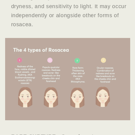
dryness, and sensitivity to light. It may occur
independently or alongside other forms of
rosacea.