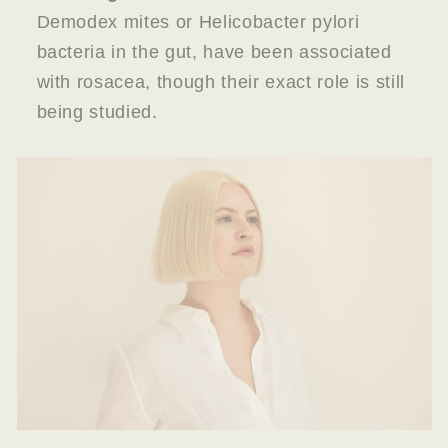
Demodex mites or Helicobacter pylori
bacteria in the gut, have been associated
with rosacea, though their exact role is still
being studied.