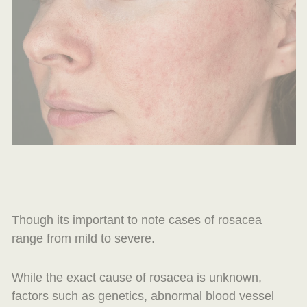
Though its important to note cases of rosacea
range from mild to severe.
While the exact cause of rosacea is unknown,
factors such as genetics, abnormal blood vessel