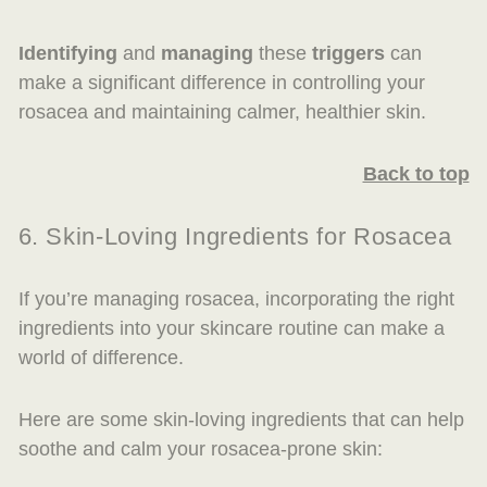
Identifying
and
managing
these
triggers
can
make a significant difference in controlling your
rosacea and maintaining calmer, healthier skin.
Back to top
6. Skin-Loving Ingredients for Rosacea
If you’re managing rosacea, incorporating the right
ingredients into your skincare routine can make a
world of difference.
Here are some skin-loving ingredients that can help
soothe and calm your rosacea-prone skin: