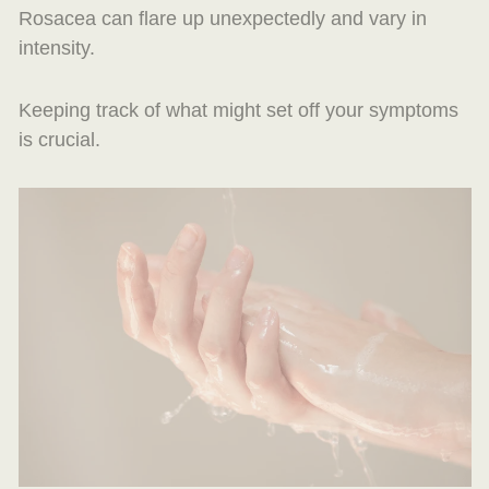
Rosacea can flare up unexpectedly and vary in
intensity.
Keeping track of what might set off your symptoms
is crucial.