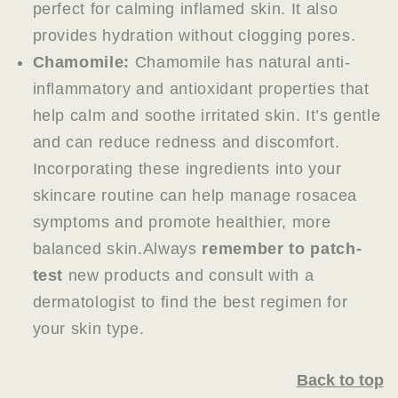
perfect for calming inflamed skin. It also
provides hydration without clogging pores.
Chamomile:
Chamomile has natural anti-
inflammatory and antioxidant properties that
help calm and soothe irritated skin. It’s gentle
and can reduce redness and discomfort.
Incorporating these ingredients into your
skincare routine can help manage rosacea
symptoms and promote healthier, more
balanced skin.Always
remember to patch-
test
new products and consult with a
dermatologist to find the best regimen for
your skin type.
Back to top