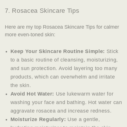
7. Rosacea Skincare Tips
Here are my top Rosacea Skincare Tips for calmer
more even-toned skin:
Keep Your Skincare Routine Simple:
Stick
to a basic routine of cleansing, moisturizing,
and sun protection. Avoid layering too many
products, which can overwhelm and irritate
the skin.
Avoid Hot Water:
Use lukewarm water for
washing your face and bathing. Hot water can
aggravate rosacea and increase redness.
Moisturize Regularly:
Use a gentle,