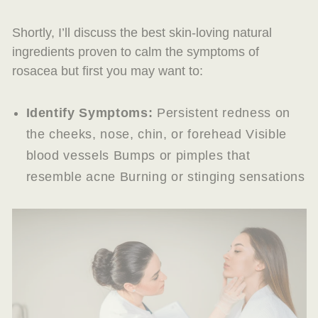
Shortly, I’ll discuss the best skin-loving natural
ingredients proven to calm the symptoms of
rosacea but first you may want to:
Identify Symptoms:
Persistent redness on
the cheeks, nose, chin, or forehead Visible
blood vessels Bumps or pimples that
resemble acne Burning or stinging sensations