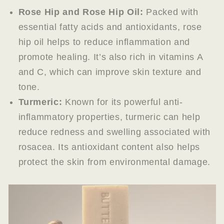
Rose Hip and Rose Hip Oil:
Packed with
essential fatty acids and antioxidants, rose
hip oil helps to reduce inflammation and
promote healing. It’s also rich in vitamins A
and C, which can improve skin texture and
tone.
Turmeric:
Known for its powerful anti-
inflammatory properties, turmeric can help
reduce redness and swelling associated with
rosacea. Its antioxidant content also helps
protect the skin from environmental damage.