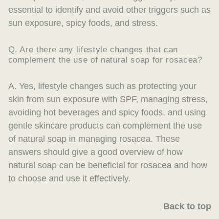
essential to identify and avoid other triggers such as
sun exposure, spicy foods, and stress.
Q. Are there any lifestyle changes that can
complement the use of natural soap for rosacea?
A. Yes, lifestyle changes such as protecting your
skin from sun exposure with SPF, managing stress,
avoiding hot beverages and spicy foods, and using
gentle skincare products can complement the use
of natural soap in managing rosacea. These
answers should give a good overview of how
natural soap can be beneficial for rosacea and how
to choose and use it effectively.
Back to top