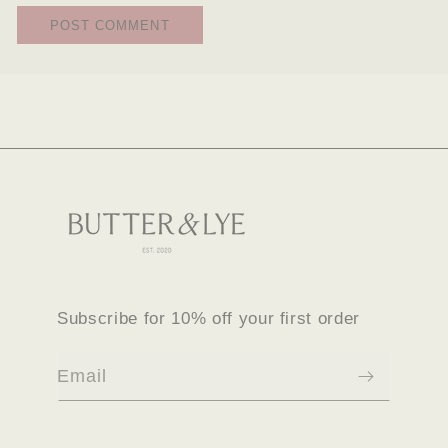
Subscribe for 10% off your first order
Email