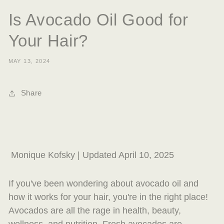
Is Avocado Oil Good for
Your Hair?
MAY 13, 2024
Share
Monique Kofsky | Updated April 10, 2025
If you've been wondering about avocado oil and
how it works for your hair, you're in the right place!
Avocados are all the rage in health, beauty,