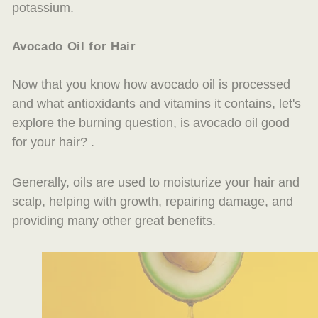
potassium
.
Avocado Oil for
Hair
Now that you know how avocado oil is processed
and what antioxidants and vitamins it contains, let's
explore the burning question, is avocado oil good
for your hair? .
Generally, oils are used to moisturize your hair and
scalp, helping with growth, repairing damage, and
providing many other great benefits.