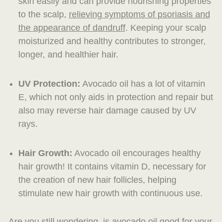
skin easily and can provide nourishing properties
to the scalp,
relieving symptoms of psoriasis and
the appearance of dandruff
. Keeping your scalp
moisturized and healthy contributes to stronger,
longer, and healthier hair.
UV Protection:
Avocado oil has a lot of vitamin
E, which not only aids in protection and repair but
also may reverse hair damage caused by UV
rays.
Hair Growth:
Avocado oil encourages healthy
hair growth! It contains vitamin D, necessary for
the creation of new hair follicles, helping
stimulate new hair growth with continuous use.
Are you still wondering, is avocado oil good for your