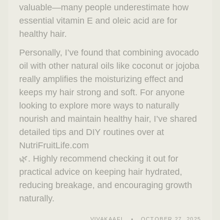
valuable—many people underestimate how
essential vitamin E and oleic acid are for
healthy hair.
Personally, I’ve found that combining avocado
oil with other natural oils like coconut or jojoba
really amplifies the moisturizing effect and
keeps my hair strong and soft. For anyone
looking to explore more ways to naturally
nourish and maintain healthy hair, I’ve shared
detailed tips and DIY routines over at
NutriFruitLife.com
🌿. Highly recommend checking it out for
practical advice on keeping hair hydrated,
reducing breakage, and encouraging growth
naturally.
VIVAKAAFI
OCTOBER 27, 2025