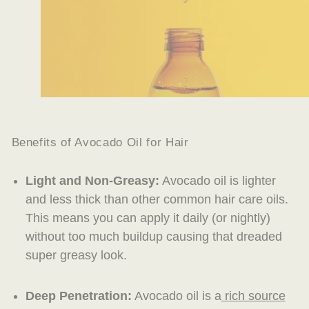
Benefits of Avocado Oil for Hair
Light and Non-Greasy:
Avocado oil is lighter
and less thick than other common hair care oils.
This means you can apply it daily (or nightly)
without too much buildup causing that dreaded
super greasy look.
Deep Penetration:
Avocado oil is a
rich source