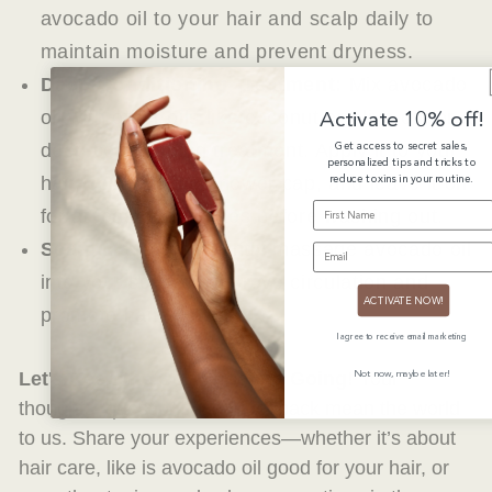
avocado oil to your hair and scalp daily to
maintain moisture and prevent dryness.
Deep Conditioning Treatment:
Mix avocado
Activate 10% off!
oil with other oils like coconut or olive oil for a
Get access to secret sales,
deep conditioning treatment. Apply it to your
personalized tips and tricks to
reduce toxins in your routine.
hair, cover with a shower cap, and leave it on
FIRST NAME
for at least 30 minutes before washing out.
Scalp Massage:
Gently massage avocado oil
EMAIL
into your scalp to improve circulation and
ACTIVATE NOW!
promote hair growth.
I agree to receive email marketing
Not now, maybe later!
Let's Keep the Conversation Going!
Your
thoughts, questions, and feedback mean the world
to us.
Share your experiences—whether it’s about
hair care, like is avocado oil good for your hair, or