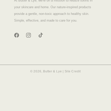
At Butter & Lye, we're on a mission to reduce toxins in
your skincare and home. Our nature-inspired products
provide a gentle, non-toxic approach to healthy skin.
Simple, effective, and made to care for you.
FACEBOOK
INSTAGRAM
TIKTOK
© 2026,
Butter & Lye
|
Site Credit