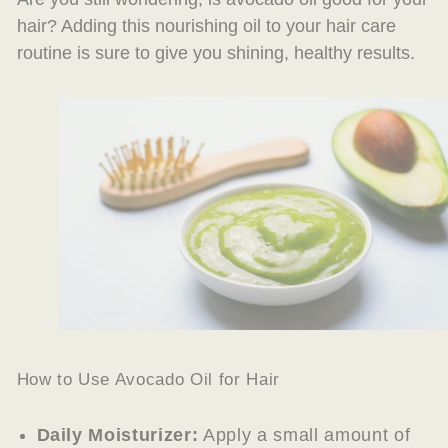
hair? Adding this nourishing oil to your hair care
routine is sure to give you shining, healthy results.
How to Use Avocado Oil for Hair
Daily Moisturizer:
Apply a small amount of