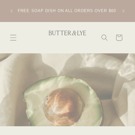
SKIP TO
CONTENT
IPPING
FREE SOAP DISH ON ALL ORDERS OVER $60
CART