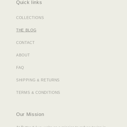
Quick links
COLLECTIONS
THE BLOG
CONTACT
ABOUT
FAQ
SHIPPING & RETURNS
TERMS & CONDITIONS
Our Mission