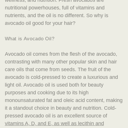
wellness, and nutrition. Fresh avocados are
nutritional powerhouses, full of vitamins and
nutrients, and the oil is no different.
So why
is
avocado oil good for your hair?
What is Avocado Oil?
Avocado oil comes from the flesh of the avocado,
contrasting with many other popular skin and hair
care oils that come from seeds. The fruit of the
avocado is cold-pressed to create a luxurious and
light oil. Avocado oil is used both for beauty
purposes and cooking due to its high
monounsaturated fat and oleic acid content, making
it a standout choice in beauty and nutrition. Cold-
pressed avocado oil is an excellent source of
vitamins A, D, and E, as well as lecithin and