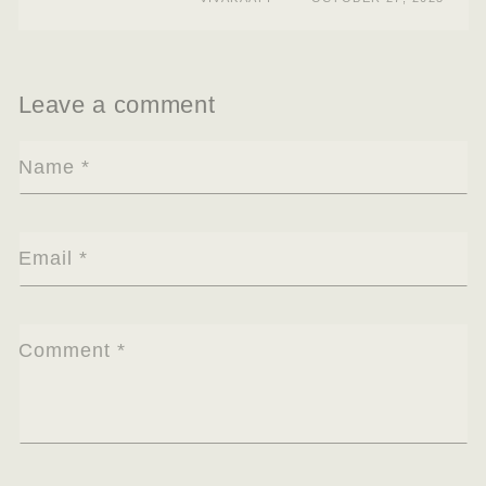
Leave a comment
Name
*
Email
*
Comment
*