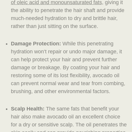
of oleic acid and monounsaturated fats
, giving it
the ability to penetrate the hair shaft and provide
much-needed hydration to dry and brittle hair,
rather than just sitting on the surface.
Damage Protection:
While this penetrating
hydration won’t repair or undo major damage, it
can help protect your hair and prevent further
damage or breakage. By coating your hair and
restoring some of its lost flexibility, avocado oil
can prevent normal wear and tear from combing,
brushing, and other environmental factors.
Scalp Health:
The same fats that benefit your
hair also make avocado oil an excellent choice
for a dry or sensitive scalp. The oil penetrates the