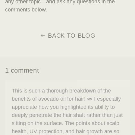
any other topic—and ask any questions in the
comments below.
BACK TO BLOG
1 comment
This is such a thorough breakdown of the
benefits of avocado oil for hair! 🥑 I especially
appreciate how you highlighted its ability to
deeply penetrate the hair shaft rather than just
sitting on the surface. The points about scalp
health, UV protection, and hair growth are so