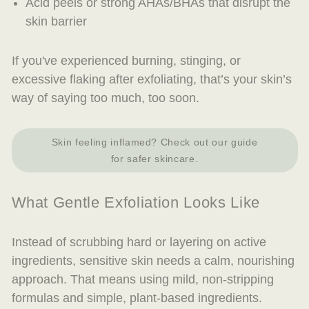
Acid peels or strong AHAs/BHAs that disrupt the
skin barrier
If you've experienced burning, stinging, or
excessive flaking after exfoliating, that’s your skin’s
way of saying
too much, too soon
.
Skin feeling inflamed? Check out our guide
for safer skincare.
What Gentle Exfoliation Looks Like
Instead of scrubbing hard or layering on active
ingredients, sensitive skin needs a calm, nourishing
approach. That means using mild, non-stripping
formulas and simple, plant-based ingredients.