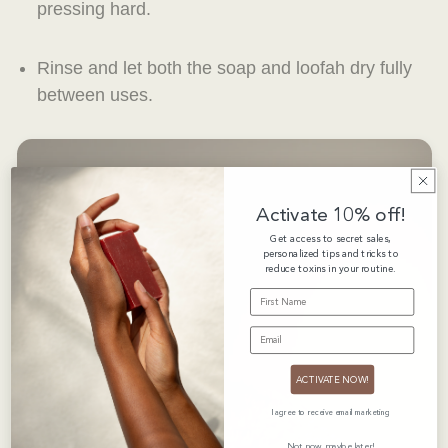
pressing hard.
Rinse and let both the soap and loofah dry fully
between uses.
Activate 10% off!
Get access to secret sales,
personalized tips and tricks to
reduce toxins in your routine.
FIRST NAME
EMAIL
ACTIVATE NOW!
I agree to receive email marketing
Not now, maybe later!