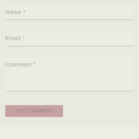
Name
*
Email
*
Comment
*