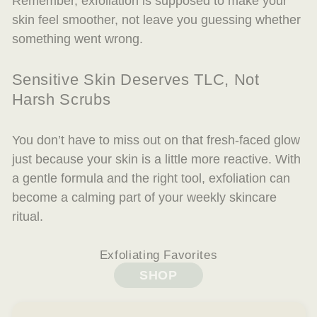
Remember, exfoliation is
supposed
to make your
skin feel smoother, not leave you guessing whether
something went wrong.
Sensitive Skin Deserves TLC, Not
Harsh Scrubs
You don’t have to miss out on that fresh-faced glow
just because your skin is a little more reactive. With
a gentle formula and the right tool, exfoliation can
become a calming part of your weekly skincare
ritual.
Exfoliating Favorites
SHOP