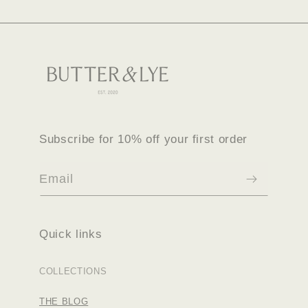
Subscribe for 10% off your first order
Email
Quick links
COLLECTIONS
THE BLOG