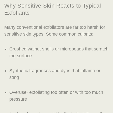
Why Sensitive Skin Reacts to Typical
Exfoliants
Many conventional exfoliators are far too harsh for
sensitive skin types. Some common culprits:
Crushed walnut shells or microbeads that scratch
the surface
Synthetic fragrances and dyes that inflame or
sting
Overuse- exfoliating too often or with too much
pressure