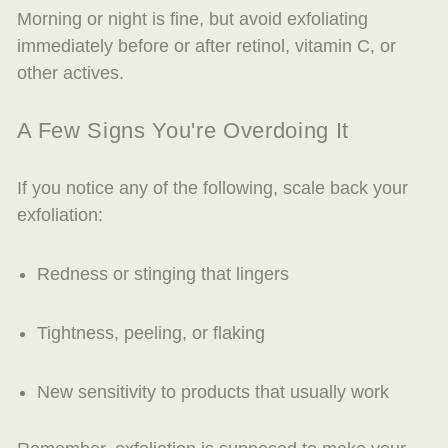
Morning or night is fine, but avoid exfoliating
immediately before or after retinol, vitamin C, or
other actives.
A Few Signs You're Overdoing It
If you notice any of the following, scale back your
exfoliation:
Redness or stinging that lingers
Tightness, peeling, or flaking
New sensitivity to products that usually work