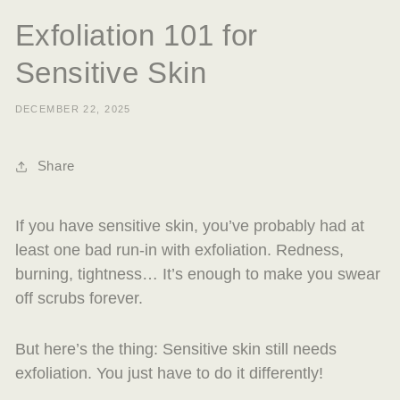
Exfoliation 101 for
Sensitive Skin
DECEMBER 22, 2025
Share
If you have sensitive skin, you’ve probably had at
least one bad run-in with exfoliation. Redness,
burning, tightness… It’s enough to make you swear
off scrubs forever.
But here’s the thing: Sensitive skin still needs
exfoliation. You just have to do it differently!