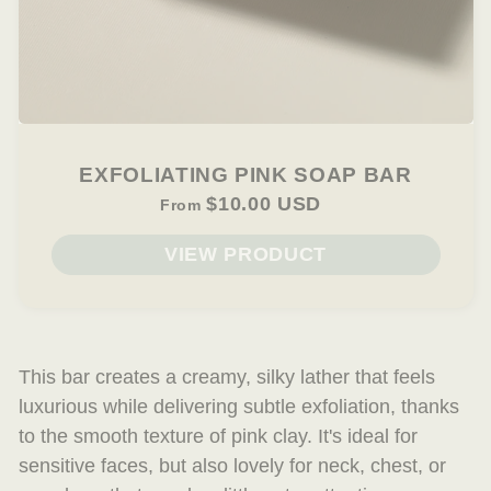
EXFOLIATING PINK SOAP BAR
$10.00 USD
From
VIEW PRODUCT
This bar creates a creamy, silky lather that
feels
luxurious while delivering subtle exfoliation, thanks
to the smooth texture of pink clay. It's ideal for
sensitive faces, but also lovely for neck, chest, or