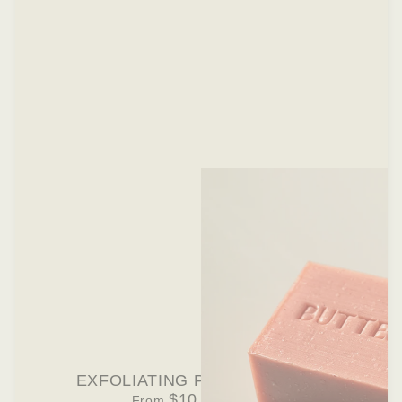
EXFOLIATING PINK SOAP BAR
$10.00 USD
From