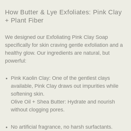
How Butter & Lye Exfoliates: Pink Clay
+ Plant Fiber
We designed our Exfoliating Pink Clay Soap
specifically for skin craving gentle exfoliation and a
healthy glow. Our ingredients are natural, but
powerful:
Pink Kaolin Clay: One of the gentlest clays
available, Pink Clay draws out impurities while
softening skin.
Olive Oil + Shea Butter: Hydrate and nourish
without clogging pores.
No artificial fragrance, no harsh surfactants.