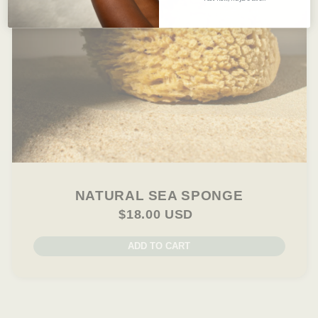
NATURAL SEA SPONGE
$18.00 USD
ADD TO CART