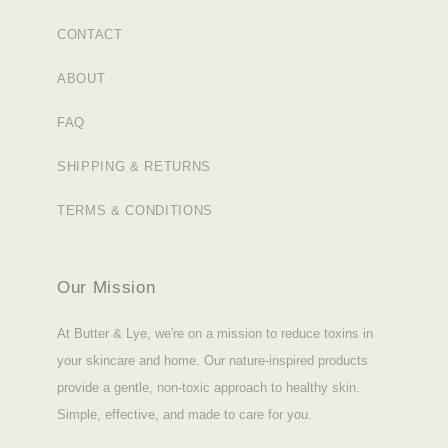
CONTACT
ABOUT
FAQ
SHIPPING & RETURNS
TERMS & CONDITIONS
Our Mission
At Butter & Lye, we're on a mission to reduce toxins in
your skincare and home. Our nature-inspired products
provide a gentle, non-toxic approach to healthy skin.
Simple, effective, and made to care for you.