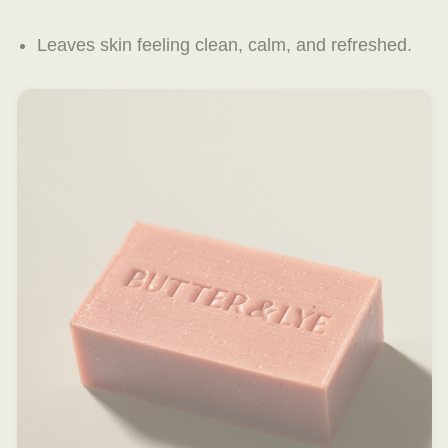
Leaves skin feeling clean, calm, and refreshed.