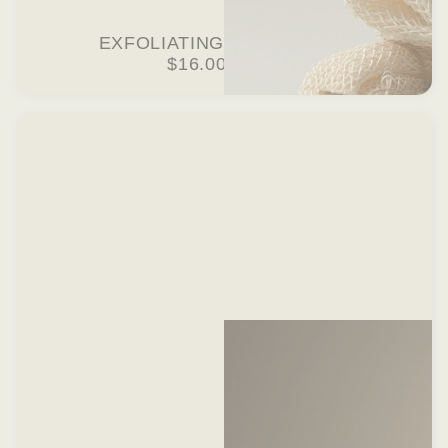
EXFOLIATING WASHCLOTH
$16.00 USD