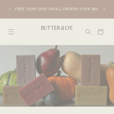
SKIP TO
CONTENT
IPPING
FREE SOAP DISH ON ALL ORDERS OVER $60
CART