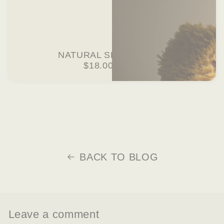
NATURAL SEA SPONGE
$18.00 USD
BACK TO BLOG
Leave a comment