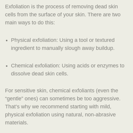
Exfoliation is the process of removing dead skin
cells from the surface of your skin. There are two
main ways to do this:
Physical exfoliation: Using a tool or textured
ingredient to manually slough away buildup.
Chemical exfoliation: Using acids or enzymes to
dissolve dead skin cells.
For sensitive skin, chemical exfoliants (even the
“gentle” ones) can sometimes be too aggressive.
That’s why we recommend starting with mild,
physical exfoliation using natural, non-abrasive
materials.