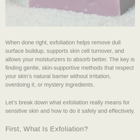
When done right, exfoliation helps remove dull
surface buildup, supports skin cell turnover, and
allows your moisturizers to absorb better. The key is
finding gentle, skin-supportive methods that respect
your skin’s natural barrier without irritation,
overdoing it, or mystery ingredients.
Let’s break down what exfoliation really means for
sensitive skin and how to do it safely and effectively.
First, What Is Exfoliation?