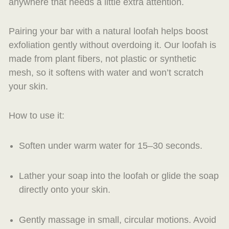
anywhere that needs a little extra attention.
Pairing your bar with a natural loofah helps boost
exfoliation gently without overdoing it. Our loofah is
made from plant fibers, not plastic or synthetic
mesh, so it softens with water and won’t scratch
your skin.
How to use it:
Soften under warm water for 15–30 seconds.
Lather your soap into the loofah or glide the soap
directly onto your skin.
Gently massage in small, circular motions. Avoid