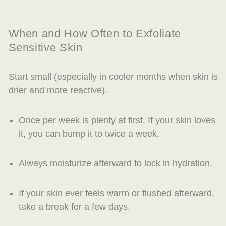
When and How Often to Exfoliate
Sensitive Skin
Start small (especially in cooler months when skin is
drier and more reactive).
Once per week is plenty at first. If your skin loves
it, you can bump it to twice a week.
Always moisturize afterward to lock in hydration.
If your skin ever feels warm or flushed afterward,
take a break for a few days.