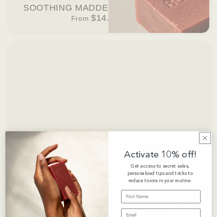
SOOTHING MADDER ROOT BAR SOAP
$14.00 USD
From
Activate 10% off!
Get access to secret sales,
personalized tips and tricks to
reduce toxins in your routine.
FIRST NAME
EMAIL