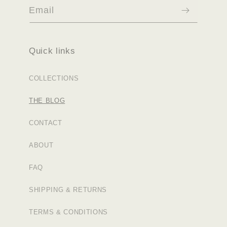
Email
Quick links
COLLECTIONS
THE BLOG
CONTACT
ABOUT
FAQ
SHIPPING & RETURNS
TERMS & CONDITIONS