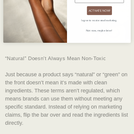
ACTIVATE NOW!
I agree to receive email marketing
DRY SKIN SEASON DISCOVERY SET
$32.00 USD
Not now, maybe later!
“Natural” Doesn’t Always Mean Non-Toxic
Just because a product says “natural” or “green” on
the front doesn’t mean it’s made with clean
ingredients. These terms aren’t regulated, which
means brands can use them without meeting any
specific standard. Instead of relying on marketing
claims, flip the bar over and read the ingredients list
directly.