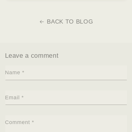
BACK TO BLOG
Leave a comment
Name
*
Email
*
Comment
*