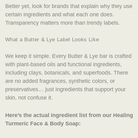
Better yet, look for brands that explain
why
they use
certain ingredients and what each one does.
Transparency matters more than trendy labels.
What a Butter & Lye Label Looks Like
We keep it simple. Every Butter & Lye bar is crafted
with plant-based oils and functional ingredients,
including clays, botanicals, and superfoods. There
are no added fragrances, synthetic colors, or
preservatives… just ingredients that support your
skin, not confuse it.
Here’s the actual ingredient list from our Healing
Turmeric Face & Body Soap: