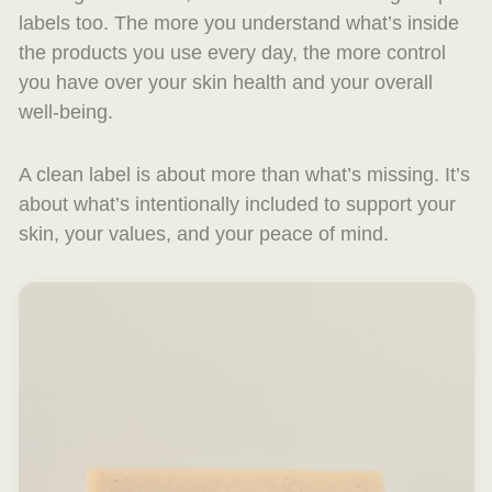
labels too. The more you understand what’s inside
the products you use every day, the more control
you have over your skin health and your overall
well-being.
A clean label is about more than what’s missing. It’s
about what’s intentionally included to support your
skin, your values, and your peace of mind.