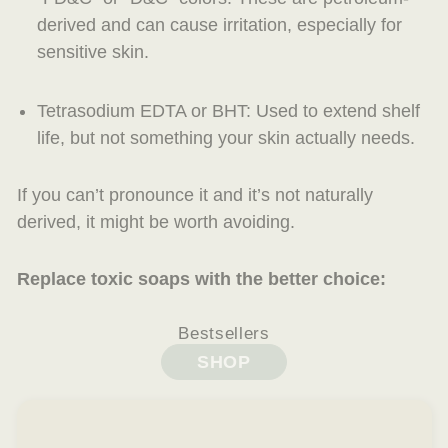
derived and can cause irritation, especially for
sensitive skin.
Tetrasodium EDTA or BHT
: Used to extend shelf
life, but not something your skin actually needs.
If you can’t pronounce it
and
it’s not naturally
derived, it might be worth avoiding.
Replace toxic soaps with the better choice:
Bestsellers
SHOP