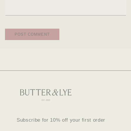
Subscribe for 10% off your first order