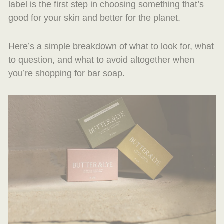
label is the first step in choosing something that’s
good for your skin and better for the planet.
Here’s a simple breakdown of what to look for, what
to question, and what to avoid altogether when
you’re shopping for bar soap.