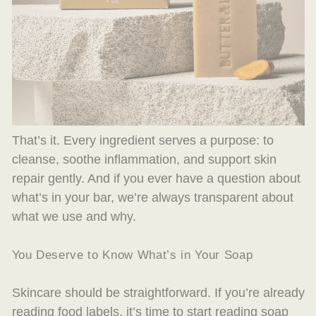
That’s it. Every ingredient serves a purpose: to
cleanse, soothe inflammation, and support skin
repair gently. And if you ever have a question about
what’s in your bar, we’re always transparent about
what we use and why.
You Deserve to Know What’s in Your Soap
Skincare should be straightforward. If you’re already
reading food labels, it’s time to start reading soap