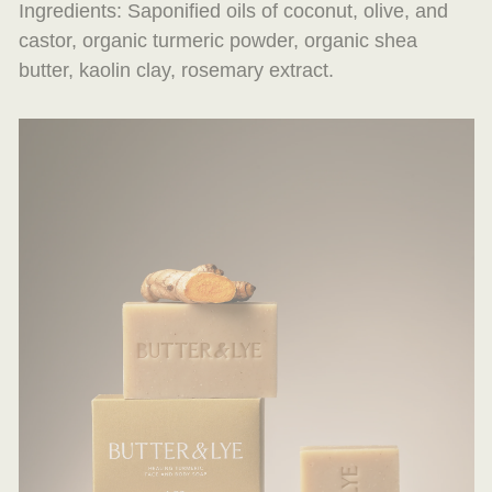
Ingredients: Saponified oils of coconut, olive, and
castor, organic turmeric powder, organic shea
butter, kaolin clay, rosemary extract.