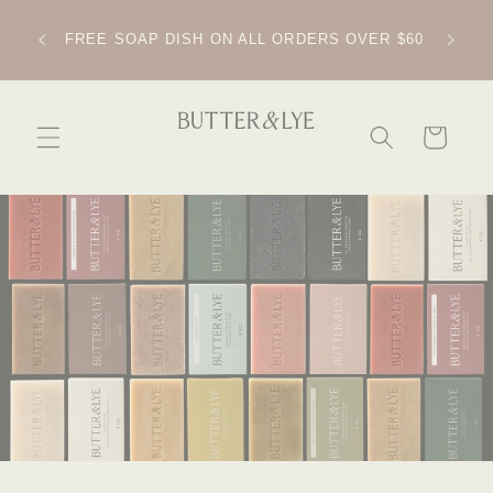
SKIP TO
CONTENT
IPPING
FREE SOAP DISH ON ALL ORDERS OVER $60
CART