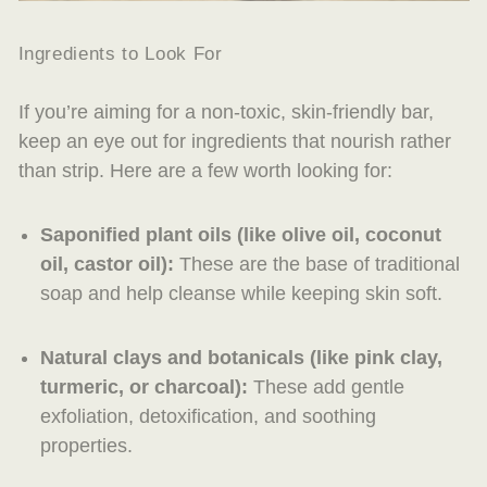
Ingredients to Look For
If you’re aiming for a non-toxic, skin-friendly bar,
keep an eye out for ingredients that nourish rather
than strip. Here are a few worth looking for:
Saponified plant oils
(like olive oil, coconut
oil, castor oil):
These are the base of traditional
soap and help cleanse while keeping skin soft.
Natural clays and botanicals
(like pink clay,
turmeric, or charcoal):
These add gentle
exfoliation, detoxification, and soothing
properties.