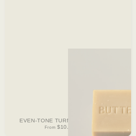
EVEN-TONE TURMERIC BAR SOAP
$10.00 USD
From