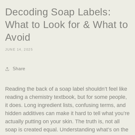
Decoding Soap Labels:
What to Look for & What to
Avoid
JUNE 14, 2025
Share
Reading the back of a soap label shouldn’t feel like
reading a chemistry textbook, but for some people,
it does. Long ingredient lists, confusing terms, and
hidden additives can make it hard to tell what you’re
actually putting on your skin. The truth is, not all
soap is created equal. Understanding what’s on the