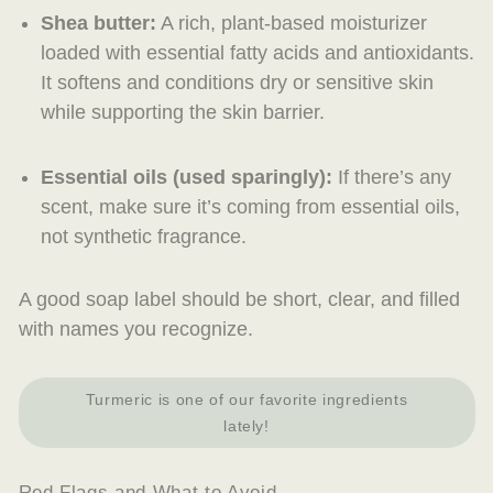
Shea butter
:
A rich, plant-based moisturizer
loaded with essential fatty acids and antioxidants.
It softens and conditions dry or sensitive skin
while supporting the skin barrier.
Essential oils
(used sparingly):
If there’s any
scent, make sure it’s coming from essential oils,
not synthetic fragrance.
A good soap label should be short, clear, and filled
with names you recognize.
Turmeric is one of our favorite ingredients
lately!
Red Flags and What to Avoid