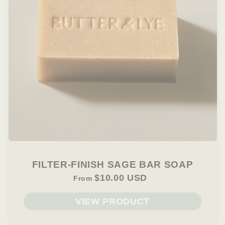
FILTER-FINISH SAGE BAR SOAP
$10.00 USD
From
VIEW PRODUCT