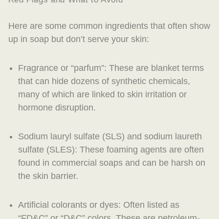
Here are some common ingredients that often show
up in soap but don’t serve your skin:
Fragrance or “parfum”
: These are blanket terms
that can hide dozens of synthetic chemicals,
many of which are linked to skin irritation or
hormone disruption.
Sodium lauryl sulfate (SLS)
and
sodium laureth
sulfate (SLES)
: These foaming agents are often
found in commercial soaps and can be harsh on
the skin barrier.
Artificial colorants or dyes
: Often listed as
“FD&C” or “D&C” colors. These are petroleum-